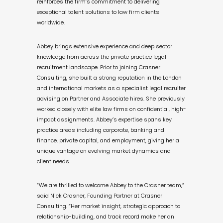
reinforces the firm’s commitment to delivering
exceptional talent solutions to law firm clients
worldwide.
Abbey brings extensive experience and deep sector
knowledge from across the private practice legal
recruitment landscape. Prior to joining Crasner
Consulting, she built a strong reputation in the London
and international markets as a specialist legal recruiter
advising on Partner and Associate hires. She previously
worked closely with elite law firms on confidential, high-
impact assignments. Abbey’s expertise spans key
practice areas including corporate, banking and
finance, private capital, and employment, giving her a
unique vantage on evolving market dynamics and
client needs.
“We are thrilled to welcome Abbey to the Crasner team,”
said Nick Crasner, Founding Partner at Crasner
Consulting. “Her market insight, strategic approach to
relationship-building, and track record make her an