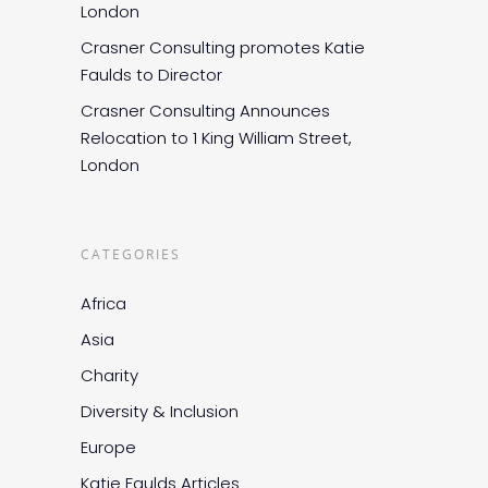
London
Crasner Consulting promotes Katie
Faulds to Director
Crasner Consulting Announces
Relocation to 1 King William Street,
London
CATEGORIES
Africa
Asia
Charity
Diversity & Inclusion
Europe
Katie Faulds Articles