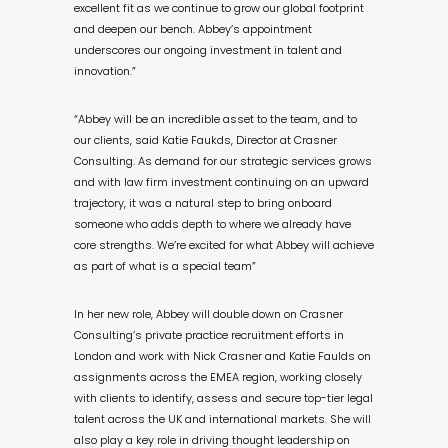
excellent fit as we continue to grow our global footprint
and deepen our bench. Abbey’s appointment
underscores our ongoing investment in talent and
innovation.”
“Abbey will be an incredible asset to the team, and to
our clients, said Katie Faukds, Director at Crasner
Consulting. As demand for our strategic services grows
and with law firm investment continuing on an upward
trajectory, it was a natural step to bring onboard
someone who adds depth to where we already have
core strengths. We’re excited for what Abbey will achieve
as part of what is a special team”
In her new role, Abbey will double down on Crasner
Consulting’s private practice recruitment efforts in
London and work with Nick Crasner and Katie Faulds on
assignments across the EMEA region, working closely
with clients to identify, assess and secure top-tier legal
talent across the UK and international markets. She will
also play a key role in driving thought leadership on