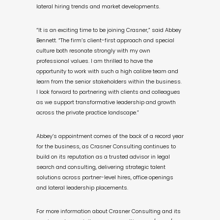
lateral hiring trends and market developments.
“It is an exciting time to be joining Crasner,” said Abbey
Bennett. “The firm’s client-first approach and special
culture both resonate strongly with my own
professional values. I am thrilled to have the
opportunity to work with such a high calibre team and
learn from the senior stakeholders within the business.
I look forward to partnering with clients and colleagues
as we support transformative leadership and growth
across the private practice landscape.”
Abbey’s appointment comes of the back of a record year
for the business, as Crasner Consulting continues to
build on its reputation as a trusted advisor in legal
search and consulting, delivering strategic talent
solutions across partner-level hires, office openings
and lateral leadership placements.
For more information about Crasner Consulting and its