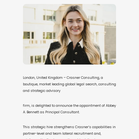
London, United Kingdom – Crasner Consulting, a
boutique, market leading global legal search, consulting
and strategic advisory
firm, is delighted to announce the appointment of Abbey
A. Bennett as Principal Consultant.
This strategic hire strengthens Crasner’s capabilities in
partner-level and team lateral recruitment and,