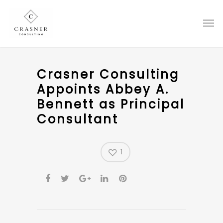
Crasner Consulting
Appoints Abbey A.
Bennett as Principal
Consultant
1