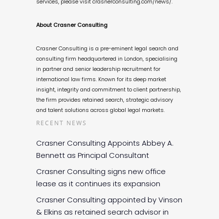
services, please visit crasnerconsulting.com/news/.
About Crasner Consulting
Crasner Consulting is a pre-eminent legal search and
consulting firm headquartered in London, specialising
in partner and senior leadership recruitment for
international law firms. Known for its deep market
insight, integrity and commitment to client partnership,
the firm provides retained search, strategic advisory
and talent solutions across global legal markets.
RECENT NEWS
Crasner Consulting Appoints Abbey A.
Bennett as Principal Consultant
Crasner Consulting signs new office
lease as it continues its expansion
Crasner Consulting appointed by Vinson
& Elkins as retained search advisor in