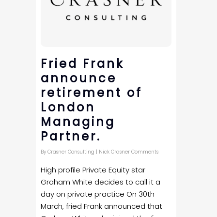
Fried Frank
announce
retirement of
London
Managing
Partner.
By
Crasner Consulting
|
Nick Crasner Comments
High profile Private Equity star
Graham White decides to call it a
day on private practice On 30th
March, fried Frank announced that