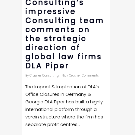
Consulting’s
impressive
Consulting team
comments on
the strategic
direction of
global law firms
DLA Piper
By
Crasner Consulting
|
Nick Crasner Comments
The Impact & Implication of DLA's
Office Closures in Germany &
Georgia DLA Piper has built a highly
international platform through a
verein structure where the firm has
separate profit centres...