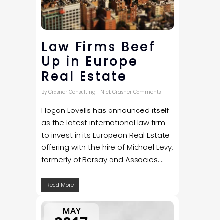
Law Firms Beef
Up in Europe
Real Estate
By
Crasner Consulting
|
Nick Crasner Comments
Hogan Lovells has announced itself
as the latest international law firm
to invest in its European Real Estate
offering with the hire of Michael Levy,
formerly of Bersay and Associes....
Read More
MAY