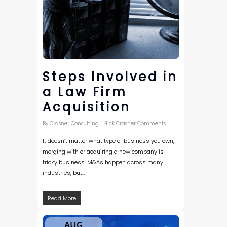
Steps Involved in
a Law Firm
Acquisition
By
Crasner Consulting
|
Nick Crasner Comments
It doesn’t matter what type of business you own,
merging with or acquiring a new company is
tricky business. M&As happen across many
industries, but…
Read More
AUG