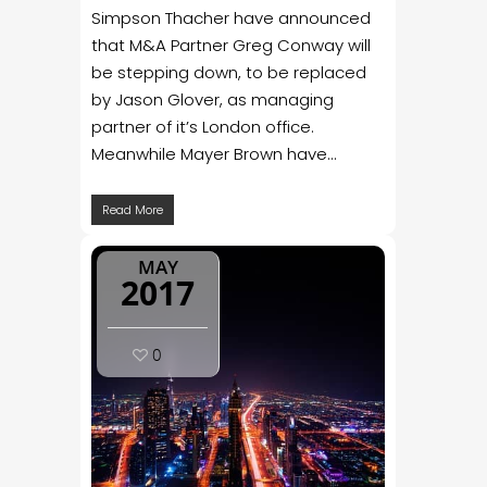
Simpson Thacher have announced
that M&A Partner Greg Conway will
be stepping down, to be replaced
by Jason Glover, as managing
partner of it’s London office.
Meanwhile Mayer Brown have...
Read More
MAY
2017
0