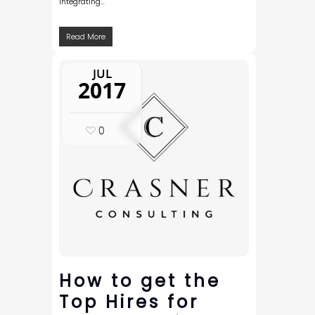
integrating…
Read More
JUL
2017
0
How to get the
Top Hires for