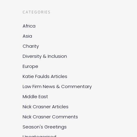
CATEGORIES
Africa
Asia
Charity
Diversity & Inclusion
Europe
Katie Faulds Articles
Law Firm News & Commentary
Middle East
Nick Crasner Articles
Nick Crasner Comments
Season's Greetings
Uncategorised