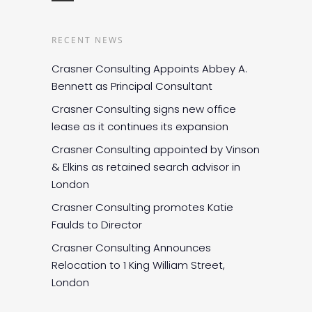
RECENT NEWS
Crasner Consulting Appoints Abbey A.
Bennett as Principal Consultant
Crasner Consulting signs new office
lease as it continues its expansion
Crasner Consulting appointed by Vinson
& Elkins as retained search advisor in
London
Crasner Consulting promotes Katie
Faulds to Director
Crasner Consulting Announces
Relocation to 1 King William Street,
London