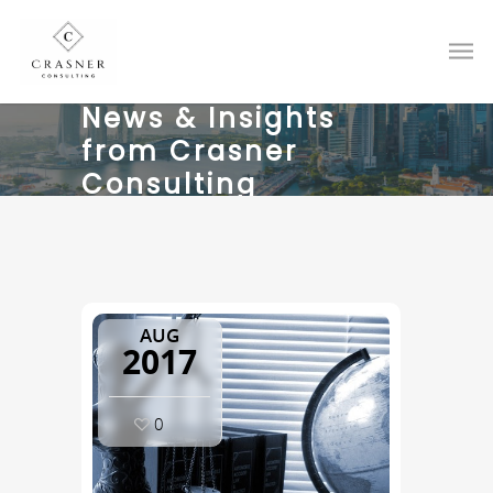
News & Insights
from Crasner
Consulting
AUG
2017
0