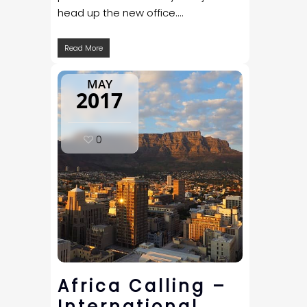
head up the new office....
Read More
MAY
2017
0
Africa Calling –
International