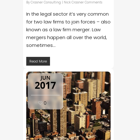
By
Crasner Consulting
|
Nick Crasner Comments
In the legal sector it’s very common
for two law firms to join forces – also
known as a law firm merger. Law
mergers happen all over the world,
sometimes...
Read More
JUN
2017
0