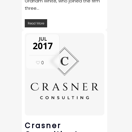
Graham White, who joined the firm
three...
Read More
JUL
2017
0
Crasner