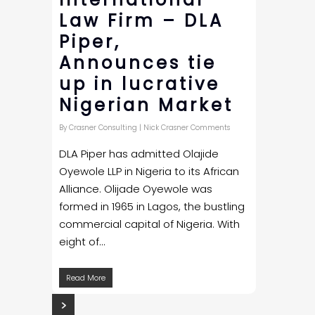
Law Firm – DLA
Piper,
Announces tie
up in lucrative
Nigerian Market
By
Crasner Consulting
|
Nick Crasner Comments
DLA Piper has admitted Olajide
Oyewole LLP in Nigeria to its African
Alliance. Olijade Oyewole was
formed in 1965 in Lagos, the bustling
commercial capital of Nigeria. With
eight of...
Read More