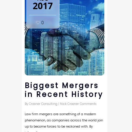
2017
0
Biggest Mergers
in Recent History
By
Crasner Consulting
|
Nick Crasner Comments
Law firm mergers are something of a modern
phenomenon, as companies across the world join
up to become forces to be reckoned with. By