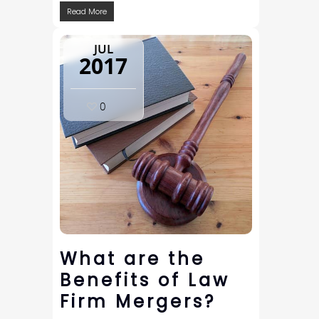
Read More
JUL
2017
0
What are the
Benefits of Law
Firm Mergers?