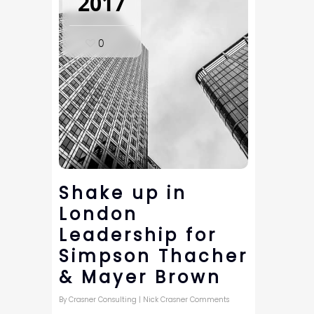
2017
0
Shake up in
London
Leadership for
Simpson Thacher
& Mayer Brown
By
Crasner Consulting
|
Nick Crasner Comments