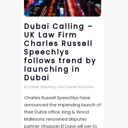
Dubai Calling –
UK Law Firm
Charles Russell
Speechlys
follows trend by
launching in
Dubai
By
Crasner Consulting
|
Nick Crasner Comments
Charles Russell Speechlys have
announced the impending launch of
their Dubai office. King & Wood
Mallesons renowned disputes
partner Ghassan El Daye will join to