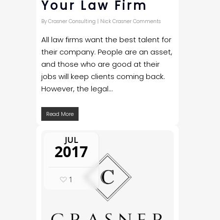
Your Law Firm
By
Crasner Consulting
|
Nick Crasner Comments
All law firms want the best talent for
their company. People are an asset,
and those who are good at their
jobs will keep clients coming back.
However, the legal...
Read More
JUL
2017
1