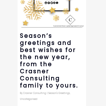
Season’s
greetings and
best wishes for
the new year,
from the
Crasner
Consulting
family to yours.
By
Crasner Consulting
|
Season's Greetings
,
Uncategorised