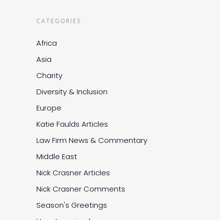
CATEGORIES
Africa
Asia
Charity
Diversity & Inclusion
Europe
Katie Faulds Articles
Law Firm News & Commentary
Middle East
Nick Crasner Articles
Nick Crasner Comments
Season's Greetings