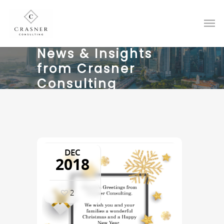
News & Insights
from Crasner
Consulting
DEC
2018
2