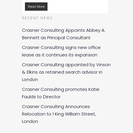
Read More
RECENT NEWS
Crasner Consulting Appoints Abbey A.
Bennett as Principal Consultant
Crasner Consulting signs new office
lease as it continues its expansion
Crasner Consulting appointed by Vinson
& Elkins as retained search advisor in
London
Crasner Consulting promotes Katie
Faulds to Director
Crasner Consulting Announces
Relocation to 1 King William Street,
London