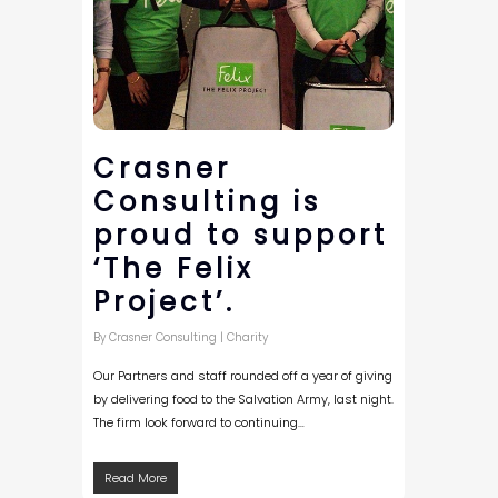
Crasner
Consulting is
proud to support
‘The Felix
Project’.
By
Crasner Consulting
|
Charity
Our Partners and staff rounded off a year of giving
by delivering food to the Salvation Army, last night.
The firm look forward to continuing…
Read More