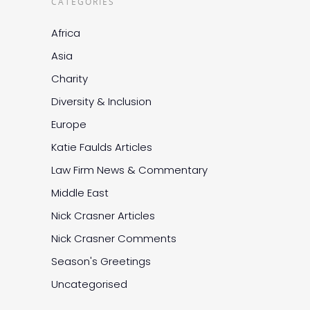
CATEGORIES
Africa
Asia
Charity
Diversity & Inclusion
Europe
Katie Faulds Articles
Law Firm News & Commentary
Middle East
Nick Crasner Articles
Nick Crasner Comments
Season's Greetings
Uncategorised