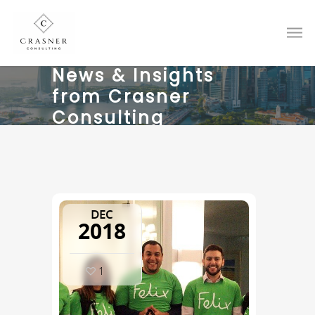
News & Insights
from Crasner
Consulting
DEC
2018
1