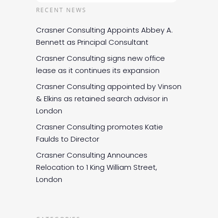
RECENT NEWS
Crasner Consulting Appoints Abbey A.
Bennett as Principal Consultant
Crasner Consulting signs new office
lease as it continues its expansion
Crasner Consulting appointed by Vinson
& Elkins as retained search advisor in
London
Crasner Consulting promotes Katie
Faulds to Director
Crasner Consulting Announces
Relocation to 1 King William Street,
London