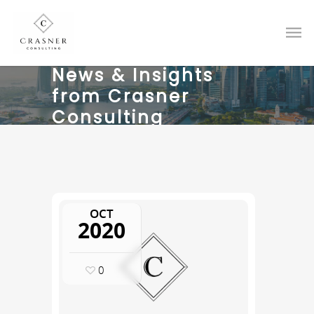
News & Insights
from Crasner
Consulting
OCT
2020
0