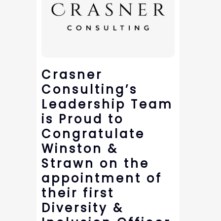
Crasner
Consulting’s
Leadership Team
is Proud to
Congratulate
Winston &
Strawn on the
appointment of
their first
Diversity &