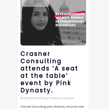
1
Crasner
Consulting
attends ‘A seat
at the table’
event by Pink
Dynasty.
By
Crasner Consulting
|
Diversity & Inclusion
Crasner Consulting puts Diversity, Inclusion and