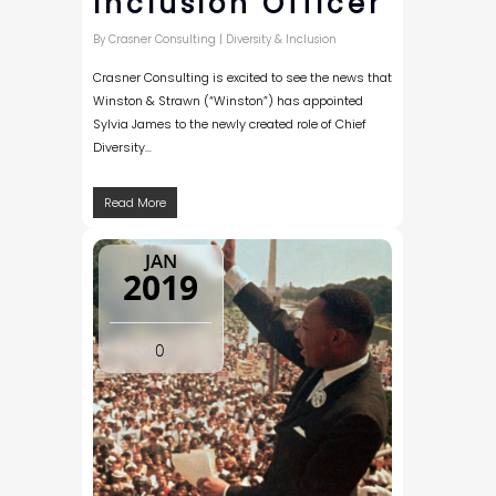
Inclusion Officer
By
Crasner Consulting
|
Diversity & Inclusion
Crasner Consulting is excited to see the news that
Winston & Strawn (“Winston”) has appointed
Sylvia James to the newly created role of Chief
Diversity…
Read More
JAN
2019
0