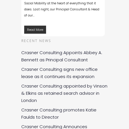
Social Mobility at the heart of everything that it
does. Last night, our Principal Consultant & Head
of our…
Read More
RECENT NEWS
Crasner Consulting Appoints Abbey A.
Bennett as Principal Consultant
Crasner Consulting signs new office
lease as it continues its expansion
Crasner Consulting appointed by Vinson
& Elkins as retained search advisor in
London
Crasner Consulting promotes Katie
Faulds to Director
Crasner Consulting Announces