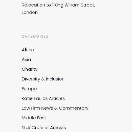
Relocation to 1 King William Street,
London
CATEGORIES
Africa
Asia
Charity
Diversity & Inclusion
Europe
Katie Faulds Articles
Law Firm News & Commentary
Middle East
Nick Crasner Articles