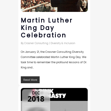
Martin Luther
King Day
Celebration
By
Crasner Consulting
|
Diversity & Inclusion
On January 21, the Crasner Consulting Diversity
Committee celebrated Martin Luther King Day. We
took time to remember the profound lessons of Dr.
King and…
Read More
DEC
2018