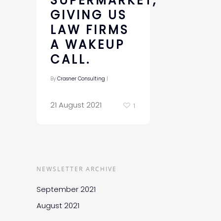
SUPERMARKET,
GIVING US
LAW FIRMS
A WAKEUP
CALL.
By
Crasner Consulting
|
21 August 2021
1
NEWSLETTER ARCHIVE
September 2021
August 2021