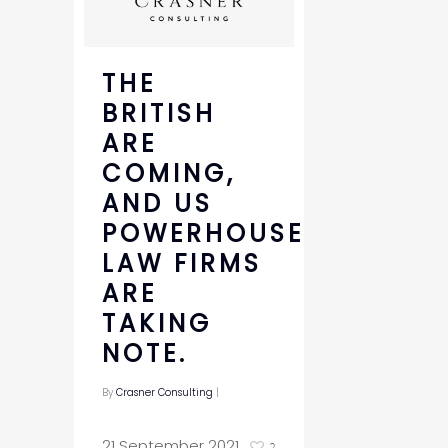
THE
BRITISH
ARE
COMING,
AND US
POWERHOUSE
LAW FIRMS
ARE
TAKING
NOTE.
By
Crasner Consulting
|
21 September 2021
2