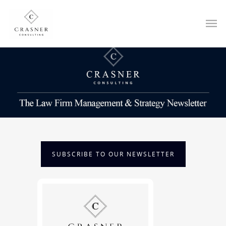
SUBSCRIBE TO OUR NEWSLETTER