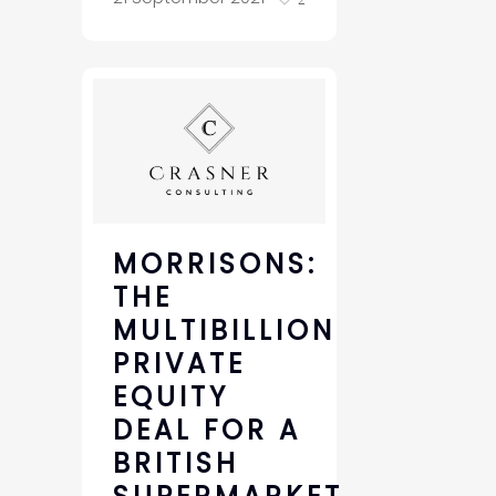
MORRISONS:
THE
MULTIBILLION
PRIVATE
EQUITY
DEAL FOR A
BRITISH