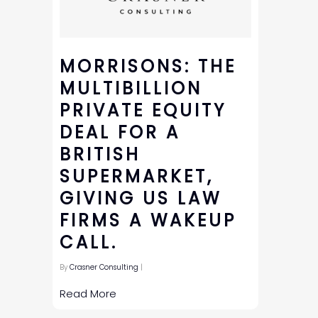
MORRISONS: THE
MULTIBILLION
PRIVATE EQUITY
DEAL FOR A
BRITISH
SUPERMARKET,
GIVING US LAW
FIRMS A WAKEUP
CALL.
By
Crasner Consulting
|
Read More