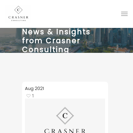
News & Insights
from Crasner
Consulting
Aug
2021
1