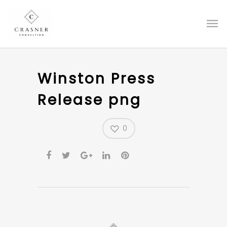
Winston Press
Release png
0